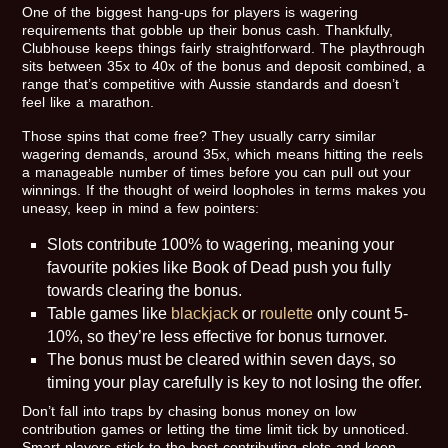
One of the biggest hang-ups for players is wagering
requirements that gobble up their bonus cash. Thankfully,
Clubhouse keeps things fairly straightforward. The playthrough
sits between 35x to 40x of the bonus and deposit combined, a
range that’s competitive with Aussie standards and doesn’t
feel like a marathon.
Those spins that come free? They usually carry similar
wagering demands, around 35x, which means hitting the reels
a manageable number of times before you can pull out your
winnings. If the thought of weird loopholes in terms makes you
uneasy, keep in mind a few pointers:
Slots contribute 100% to wagering, meaning your
favourite pokies like Book of Dead push you fully
towards clearing the bonus.
Table games like
blackjack
or
roulette
only count 5-
10%, so they’re less effective for bonus turnover.
The bonus must be cleared within seven days, so
timing your play carefully is key to not losing the offer.
Don’t fall into traps by chasing bonus money on low
contribution games or letting the time limit tick by unnoticed.
Smart players stick to the best-contributing slots and keep