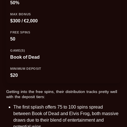
50%
$300 / €2,000
50
Book of Dead
$20
Getting into the free spins, their distribution tracks pretty well
with the deposit tiers:
The first splash offers 75 to 100 spins spread
between Book of Dead and Elvis Frog, both massive
draws due to their blend of entertainment and
potential wins.