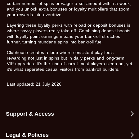
certain number of spins or wager a set amount within a week,
and you unlock extra bonuses or loyalty multipliers that zoom
your rewards into overdrive.
Layering these loyalty perks with reload or deposit bonuses is
where savvy players really take off. Combining deposit boosts
with loyalty point earnings means your bankroll stretches
further, turning mundane spins into bankroll fuel.
Clubhouse creates a loop where consistent play feels
rewarding not just in spins but in daily perks and long-term
VIP upgrades. It’s the kind of carrot most players sleep on, yet
it’s what separates casual visitors from bankroll builders.
Last updated:
21 July 2026
Support & Access
Legal & Policies