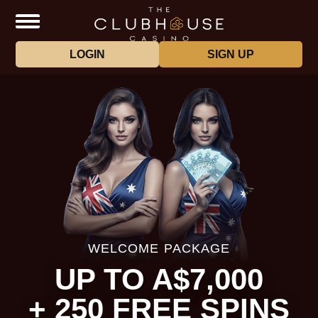
LOGIN
SIGN UP