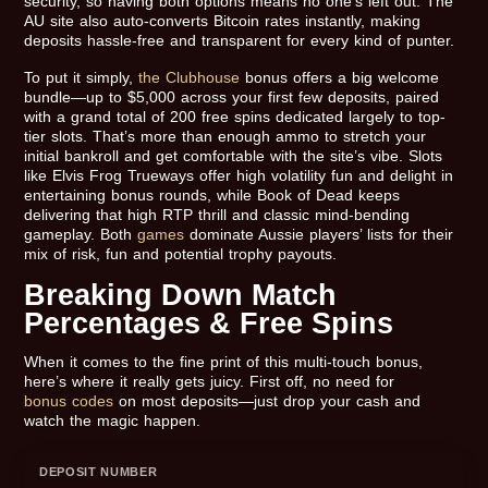
security, so having both options means no one’s left out. The
AU site also auto-converts Bitcoin rates instantly, making
deposits hassle-free and transparent for every kind of punter.
To put it simply,
the Clubhouse
bonus offers a big welcome
bundle—up to $5,000 across your first few deposits, paired
with a grand total of 200 free spins dedicated largely to top-
tier slots. That’s more than enough ammo to stretch your
initial bankroll and get comfortable with the site’s vibe. Slots
like Elvis Frog Trueways offer high volatility fun and delight in
entertaining bonus rounds, while Book of Dead keeps
delivering that high RTP thrill and classic mind-bending
gameplay. Both
games
dominate Aussie players’ lists for their
mix of risk, fun and potential trophy payouts.
Breaking Down Match
Percentages & Free Spins
When it comes to the fine print of this multi-touch bonus,
here’s where it really gets juicy. First off, no need for
bonus codes
on most deposits—just drop your cash and
watch the magic happen.