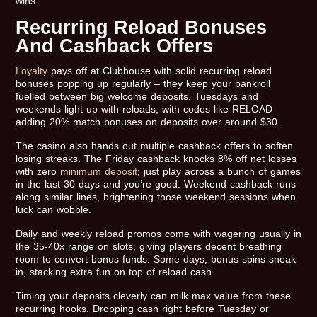
wins.
Recurring Reload Bonuses
And Cashback Offers
Loyalty
pays off at Clubhouse with solid recurring reload
bonuses popping up regularly – they keep your bankroll
fuelled between big welcome deposits. Tuesdays and
weekends light up with reloads, with codes like RELOAD
adding 20% match bonuses on deposits over around $30.
The casino also hands out multiple cashback offers to soften
losing streaks. The Friday cashback knocks 8% off net losses
with zero
minimum deposit
; just play across a bunch of games
in the last 30 days and you’re good. Weekend cashback runs
along similar lines, brightening those weekend sessions when
luck can wobble.
Daily and weekly reload promos come with wagering usually in
the 35-40x range on slots, giving players decent breathing
room to convert bonus funds. Some days, bonus spins sneak
in, stacking extra fun on top of reload cash.
Timing your deposits cleverly can milk max value from these
recurring hooks. Dropping cash right before Tuesday or