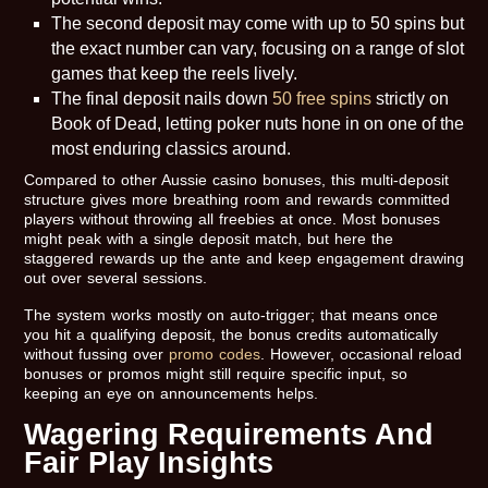
The second deposit may come with up to 50 spins but
the exact number can vary, focusing on a range of slot
games that keep the reels lively.
The final deposit nails down
50 free spins
strictly on
Book of Dead, letting poker nuts hone in on one of the
most enduring classics around.
Compared to other Aussie casino bonuses, this multi-deposit
structure gives more breathing room and rewards committed
players without throwing all freebies at once. Most bonuses
might peak with a single deposit match, but here the
staggered rewards up the ante and keep engagement drawing
out over several sessions.
The system works mostly on auto-trigger; that means once
you hit a qualifying deposit, the bonus credits automatically
without fussing over
promo codes
. However, occasional reload
bonuses or promos might still require specific input, so
keeping an eye on announcements helps.
Wagering Requirements And
Fair Play Insights