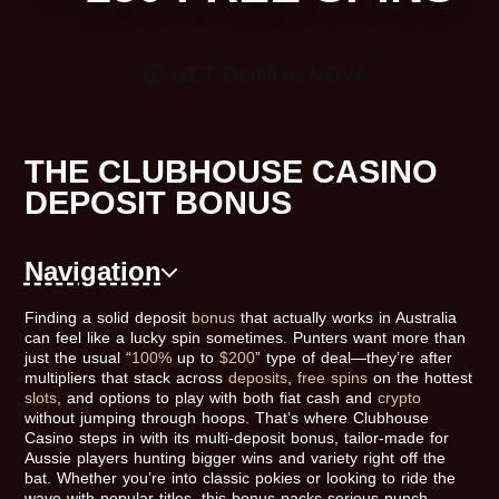
GET BONUS NOW
THE CLUBHOUSE CASINO
DEPOSIT BONUS
Navigation
The Clubhouse Casino Deposit Bonus
Finding a solid deposit
bonus
that actually works in Australia
Overview
can feel like a lucky spin sometimes. Punters want more than
just the usual “
100%
up to
$200
” type of deal—they’re after
Breaking Down Match Percentages & Free
multipliers that stack across
deposits
,
free spins
on the hottest
Spins
slots
, and options to play with both fiat cash and
crypto
without jumping through hoops. That’s where Clubhouse
Wagering Requirements and Fair Play
Casino steps in with its multi-deposit bonus, tailor-made for
Insights
Aussie players hunting bigger wins and variety right off the
bat. Whether you’re into classic pokies or looking to ride the
Hidden VIP Perks Most Players Miss
wave with popular titles, this bonus packs serious punch,