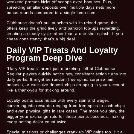
weekend promos kicks off scoops extra bonuses. Plus,
spreading smaller deposits over multiple days nets more
bonus rounds compared to a single lump sum.
Clubhouse doesn’t pull punches with its reload game; the
offers keep the grind lively and bankroll top-ups rewarding,
creating a steady cycle rather than a one-shot splash. If you
chase consistency, that’s a big deal.
Daily VIP Treats And Loyalty
Program Deep Dive
“Daily VIP treats” aren’t just marketing fluff at Clubhouse.
Regular players quickly notice how consistent action turns into
daily perks. It might be random free spins, surprise mini
bonuses, or exclusive deposit chips dropping in your account
like a thank-you for sticking around.
Loyalty points accumulate with every spin and wager,
converting into rewards ranging from free spins to cash chips
and even physical gifts in rare cases. The more you play, the
bigger your exchange rate for these points becomes, making
every betting dollar count twice.
Special missions or challenges crank up VIP gains too. Hit a