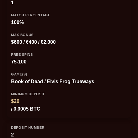
1
100%
$600 / €400 / €2,000
75-100
Book of Dead / Elvis Frog Trueways
$20
/ 0.0005 BTC
2