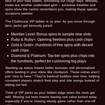
slice of your total stakes, smoothing out rough days. Birthday
treats are another underrated gem – exclusive freebies and
spins show the casino remembers you, making those special
occasions sweeter.
The Clubhouse VIP ladder is no joke. As you move through
tiers, perks get seriously juiced:
Member Level: Bonus spins to sample new slots
Ruby & Ruby+: Opening freebies plus cash chips
Gold & Gold+: Hundreds of free spins with decent
cash chips
Diamond & Platinum: Top-tier spins plus chips into
the hundreds, perfect for cushioning big plays
Stacking up status means better bonuses and personalised
offers landing in your inbox like clockwork. These extras aren’t
just “nice to have.” They’re bankroll builders over time, helping
consistent players stretch their play and ride swings instead of
wiping out fast.
Think of VIP perks as your hidden edge when the reels get
wild. Missing out here means leaving real value locked away,
especially if you’re chasing steady gains rather than one-off