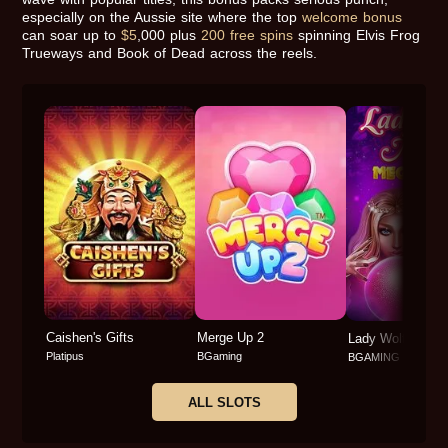
especially on the Aussie site where the top
welcome bonus
Recurring Reload Bonuses and Cashback
can soar up to
$5
,000 plus
200 free spins
spinning Elvis Frog
Offers
Trueways and Book of Dead across the reels.
Daily VIP Treats and Loyalty Program Deep
Dive
Caishen's Gifts
Merge Up 2
Lady Wolf Moon
Megaways
Platipus
BGaming
BGAMING
ALL SLOTS