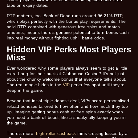
tabs on expiry dates.
RTP matters, too. Book of Dead runs around 96.21% RTP,
which plays perfectly with the bonus play requirements. The
solid RTP, combined with generous free spins and match
amounts, means there’s genuine potential to turn bonus cash
into real money without fighting uphill battle odds.
Hidden VIP Perks Most Players
Miss
Ever wondered why some players always seem to get a little
extra bang for their buck at Clubhouse Casino? It’s not just
about the chunky welcome bonus that everyone talks about.
The real magic hides in the
VIP
perks few spot until they’re
deep in the game.
Beyond that initial triple deposit deal, VIPs score personalised
reload bonuses tailored to how often and how much they top
up. Imagine getting bonus cash or free spins exactly when
you need a bankroll boost, like a sneaky ally keeping you in
the game.
There’s more:
high roller
cashback
trims cruising losses by a