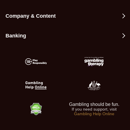
Company & Content
Banking
Gambling should be fun.
If you need support, visit
Gambling Help Online