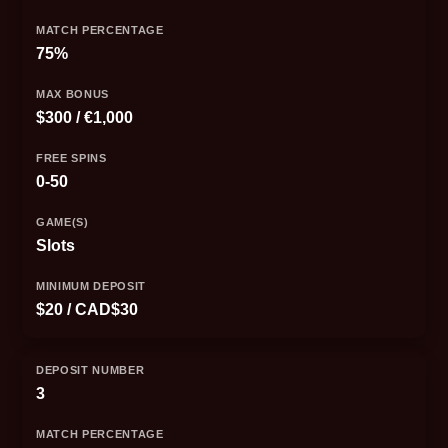
75%
$300 / €1,000
0-50
Slots
$20 / CAD$30
3