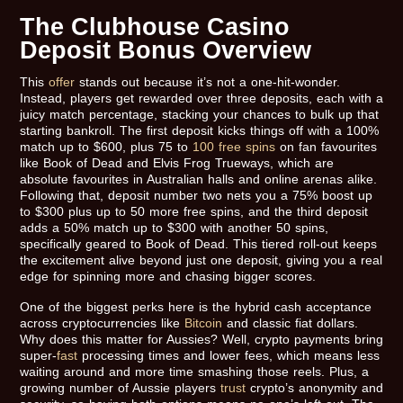
The Clubhouse Casino
Deposit Bonus Overview
This
offer
stands out because it’s not a one-hit-wonder.
Instead, players get rewarded over three deposits, each with a
juicy match percentage, stacking your chances to bulk up that
starting bankroll. The first deposit kicks things off with a 100%
match up to $600, plus 75 to
100 free spins
on fan favourites
like Book of Dead and Elvis Frog Trueways, which are
absolute favourites in Australian halls and online arenas alike.
Following that, deposit number two nets you a 75% boost up
to $300 plus up to 50 more free spins, and the third deposit
adds a 50% match up to $300 with another 50 spins,
specifically geared to Book of Dead. This tiered roll-out keeps
the excitement alive beyond just one deposit, giving you a real
edge for spinning more and chasing bigger scores.
One of the biggest perks here is the hybrid cash acceptance
across cryptocurrencies like
Bitcoin
and classic fiat dollars.
Why does this matter for Aussies? Well, crypto payments bring
super-
fast
processing times and lower fees, which means less
waiting around and more time smashing those reels. Plus, a
growing number of Aussie players
trust
crypto’s anonymity and