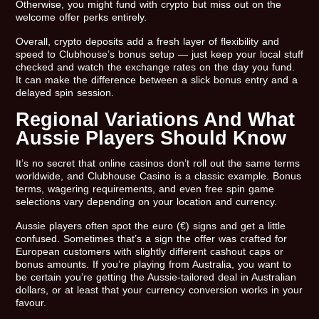
Otherwise, you might fund with crypto but miss out on the
welcome offer perks entirely.
Overall, crypto deposits add a fresh layer of flexibility and
speed to Clubhouse’s bonus setup — just keep your local stuff
checked and watch the exchange rates on the day you fund.
It can make the difference between a slick bonus entry and a
delayed spin session.
Regional Variations And What
Aussie Players Should Know
It’s no secret that online casinos don’t roll out the same terms
worldwide, and Clubhouse Casino is a classic example. Bonus
terms, wagering requirements, and even free spin game
selections vary depending on your location and currency.
Aussie players often spot the euro (€) signs and get a little
confused. Sometimes that’s a sign the offer was crafted for
European customers with slightly different cashout caps or
bonus amounts. If you’re playing from Australia, you want to
be certain you’re getting the Aussie-tailored deal in Australian
dollars, or at least that your currency conversion works in your
favour.