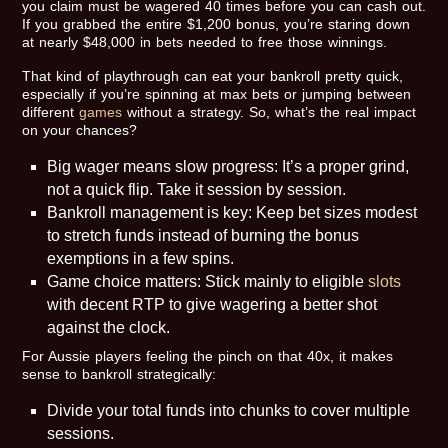
you claim must be wagered 40 times before you can cash out.
If you grabbed the entire $1,200 bonus, you’re staring down
at nearly $48,000 in bets needed to free those winnings.
That kind of playthrough can eat your bankroll pretty quick,
especially if you’re spinning at max bets or jumping between
different
games
without a strategy. So, what’s the real impact
on your chances?
Big wager means slow progress: It’s a proper grind,
not a quick flip. Take it session by session.
Bankroll management is key: Keep bet sizes modest
to stretch funds instead of burning the bonus
exemptions in a few spins.
Game choice matters: Stick mainly to eligible
slots
with decent RTP to give wagering a better shot
against the clock.
For Aussie players feeling the pinch on that 40x, it makes
sense to bankroll strategically:
Divide your total funds into chunks to cover multiple
sessions.