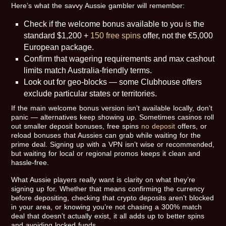
Here’s what the savvy Aussie gambler will remember:
Check if the welcome bonus available to you is the
standard $1,200 +
150 free spins
offer, not the €5,000
European package.
Confirm that wagering requirements and max cashout
limits match Australia-friendly terms.
Look out for geo-blocks — some Clubhouse offers
exclude particular states or territories.
If the main welcome bonus version isn’t available locally, don’t
panic — alternatives keep showing up. Sometimes casinos roll
out smaller deposit bonuses, free spins
no deposit
offers, or
reload bonuses that Aussies can grab while waiting for the
prime deal. Signing up with a VPN isn’t wise or recommended,
but waiting for local or regional promos keeps it clean and
hassle-free.
What Aussie players really want is clarity on what they’re
signing up for. Whether that means confirming the currency
before depositing, checking that crypto deposits aren’t blocked
in your area, or knowing you’re not chasing a 300% match
deal that doesn’t actually exist, it all adds up to better spins
and avoiding locked funds.