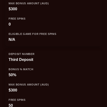
$300
0
N/A
Third Deposit
50%
$300
50