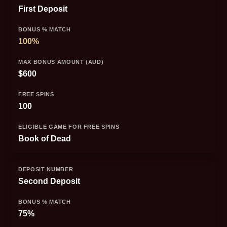
First Deposit
100%
$600
100
Book of Dead
Second Deposit
75%