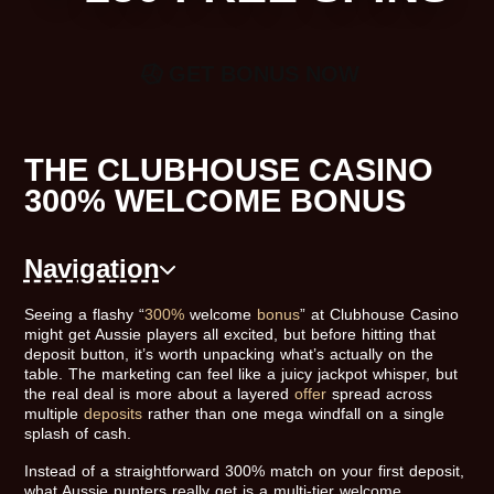
GET BONUS NOW
THE CLUBHOUSE CASINO
300% WELCOME BONUS
Navigation
Understanding The Multi-Tiered Deposit
Seeing a flashy “
300%
welcome
bonus
” at Clubhouse Casino
Bonus Structure
might get Aussie players all excited, but before hitting that
deposit button, it’s worth unpacking what’s actually on the
The 40x Wagering Requirement And What It
table. The marketing can feel like a juicy jackpot whisper, but
Means For Your Bankroll
the real deal is more about a layered
offer
spread across
multiple
deposits
rather than one mega windfall on a single
Max Cashout Cap of €1,000: The Reality
splash of cash.
Check Aussie Gamblers Need
Instead of a straightforward 300% match on your first deposit,
Game Restrictions and Eligible Titles for
what Aussie punters really get is a multi-tier welcome