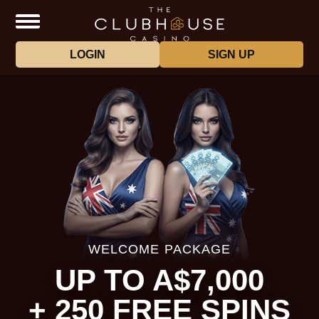
LOGIN
SIGN UP