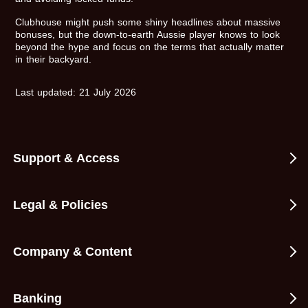
Clubhouse might push some shiny headlines about massive
bonuses, but the down-to-earth Aussie player knows to look
beyond the hype and focus on the terms that actually matter
in their backyard.
Last updated:
21 July 2026
Support & Access
Legal & Policies
Company & Content
Banking