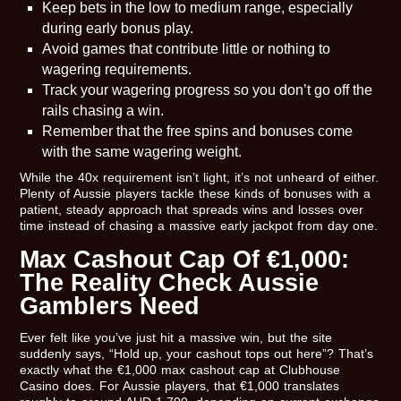
Keep bets in the low to medium range, especially
during early bonus play.
Avoid games that contribute little or nothing to
wagering requirements.
Track your wagering progress so you don’t go off the
rails chasing a win.
Remember that the free spins and bonuses come
with the same wagering weight.
While the 40x requirement isn’t light, it’s not unheard of either.
Plenty of Aussie players tackle these kinds of bonuses with a
patient, steady approach that spreads wins and losses over
time instead of chasing a massive early jackpot from day one.
Max Cashout Cap Of €1,000:
The Reality Check Aussie
Gamblers Need
Ever felt like you’ve just hit a massive win, but the site
suddenly says, “Hold up, your cashout tops out here”? That’s
exactly what the €1,000 max cashout cap at Clubhouse
Casino does. For Aussie players, that €1,000 translates