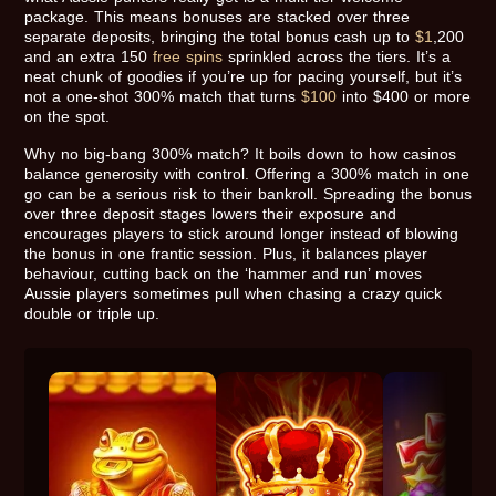
package. This means bonuses are stacked over three
Bonus Play
separate deposits, bringing the total bonus cash up to
$1
,200
and an extra 150
Crypto Deposit Options and Their Role in
free spins
sprinkled across the tiers. It’s a
neat chunk of goodies if you’re up for pacing yourself, but it’s
Bonus Eligibility
not a one-shot 300% match that turns
$100
into $400 or more
on the spot.
Regional Variations and What Aussie Players
Should Know
Why no big-bang 300% match? It boils down to how casinos
balance generosity with control. Offering a 300% match in one
go can be a serious risk to their bankroll. Spreading the bonus
over three deposit stages lowers their exposure and
encourages players to stick around longer instead of blowing
the bonus in one frantic session. Plus, it balances player
behaviour, cutting back on the ‘hammer and run’ moves
Aussie players sometimes pull when chasing a crazy quick
double or triple up.