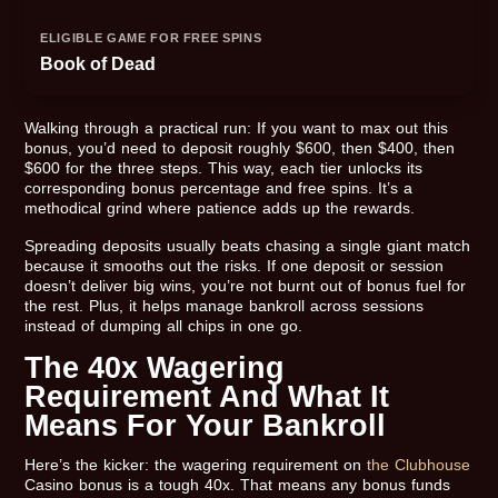
Book of Dead
Walking through a practical run: If you want to max out this
bonus, you’d need to deposit roughly $600, then $400, then
$600 for the three steps. This way, each tier unlocks its
corresponding bonus percentage and free spins. It’s a
methodical grind where patience adds up the rewards.
Spreading deposits usually beats chasing a single giant match
because it smooths out the risks. If one deposit or session
doesn’t deliver big wins, you’re not burnt out of bonus fuel for
the rest. Plus, it helps manage bankroll across sessions
instead of dumping all chips in one go.
The 40x Wagering
Requirement And What It
Means For Your Bankroll
Here’s the kicker: the wagering requirement on
the Clubhouse
Casino bonus is a tough 40x. That means any bonus funds