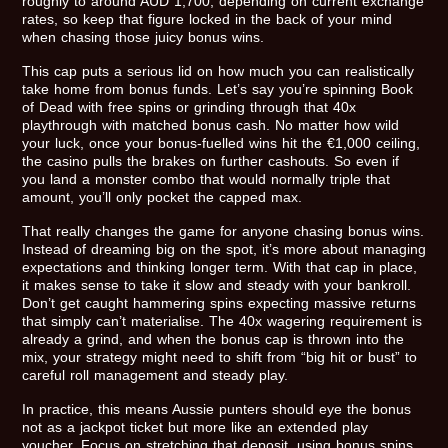
roughly to around AUD 1,700, depending on current exchange
rates, so keep that figure locked in the back of your mind
when chasing those juicy bonus wins.
This cap puts a serious lid on how much you can realistically
take home from bonus funds. Let’s say you’re spinning Book
of Dead with free spins or grinding through that 40x
playthrough with matched bonus cash. No matter how wild
your luck, once your bonus-fuelled wins hit the €1,000 ceiling,
the casino pulls the brakes on further cashouts. So even if
you land a monster combo that would normally triple that
amount, you’ll only pocket the capped max.
That really changes the game for anyone chasing bonus wins.
Instead of dreaming big on the spot, it’s more about managing
expectations and thinking longer term. With that cap in place,
it makes sense to take it slow and steady with your bankroll.
Don’t get caught hammering spins expecting massive returns
that simply can’t materialise. The 40x wagering requirement is
already a grind, and when the bonus cap is thrown into the
mix, your strategy might need to shift from “big hit or bust” to
careful roll management and steady play.
In practice, this means Aussie punters should eye the bonus
not as a jackpot ticket but more like an extended play
voucher. Focus on stretching that deposit, using bonus spins