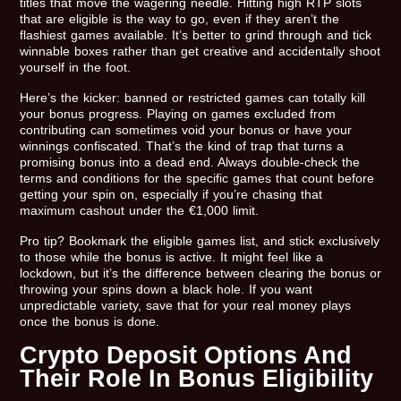
titles that move the wagering needle. Hitting high RTP slots
that are eligible is the way to go, even if they aren’t the
flashiest games available. It’s better to grind through and tick
winnable boxes rather than get creative and accidentally shoot
yourself in the foot.
Here’s the kicker: banned or restricted games can totally kill
your bonus progress. Playing on games excluded from
contributing can sometimes void your bonus or have your
winnings confiscated. That’s the kind of trap that turns a
promising bonus into a dead end. Always double-check the
terms and conditions for the specific games that count before
getting your spin on, especially if you’re chasing that
maximum cashout under the €1,000 limit.
Pro tip? Bookmark the eligible games list, and stick exclusively
to those while the bonus is active. It might feel like a
lockdown, but it’s the difference between clearing the bonus or
throwing your spins down a black hole. If you want
unpredictable variety, save that for your real money plays
once the bonus is done.
Crypto Deposit Options And
Their Role In Bonus Eligibility