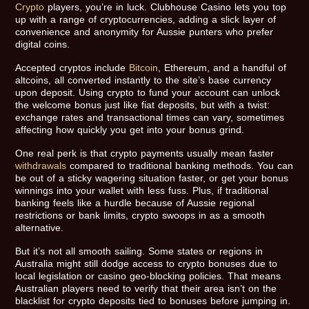
Crypto
players, you’re in luck. Clubhouse Casino lets you top
up with a range of cryptocurrencies, adding a slick layer of
convenience and anonymity for Aussie punters who prefer
digital coins.
Accepted cryptos include
Bitcoin
, Ethereum, and a handful of
altcoins, all converted instantly to the site’s base currency
upon deposit. Using crypto to fund your account can unlock
the welcome bonus just like fiat deposits, but with a twist:
exchange rates and transactional times can vary, sometimes
affecting how quickly you get into your bonus grind.
One real perk is that crypto payments usually mean faster
withdrawals
compared to traditional banking methods. You can
be out of a sticky wagering situation faster, or get your bonus
winnings into your wallet with less fuss. Plus, if traditional
banking feels like a hurdle because of Aussie regional
restrictions or bank limits, crypto swoops in as a smooth
alternative.
But it’s not all smooth sailing. Some states or regions in
Australia might still dodge access to crypto bonuses due to
local legislation or casino geo-blocking policies. That means
Australian players need to verify that their area isn’t on the
blacklist for crypto deposits tied to bonuses before jumping in.