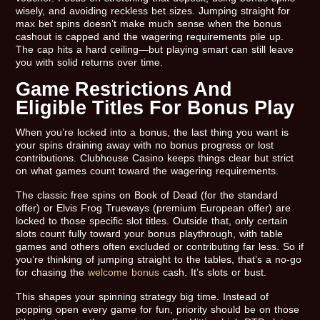
wisely, and avoiding reckless bet sizes. Jumping straight for
max bet spins doesn’t make much sense when the bonus
cashout is capped and the wagering requirements pile up.
The cap hits a hard ceiling—but playing smart can still leave
you with solid returns over time.
Game Restrictions And
Eligible Titles For Bonus Play
When you’re locked into a bonus, the last thing you want is
your spins draining away with no bonus progress or lost
contributions. Clubhouse Casino keeps things clear but strict
on what games count toward the wagering requirements.
The classic free spins on Book of Dead (for the standard
offer) or Elvis Frog Trueways (premium European offer) are
locked to those specific slot titles. Outside that, only certain
slots count fully toward your bonus playthrough, with table
games and others often excluded or contributing far less. So if
you’re thinking of jumping straight to the tables, that’s a no-go
for chasing the
welcome bonus
cash. It’s slots or bust.
This shapes your spinning strategy big time. Instead of
popping open every game for fun, priority should be on those