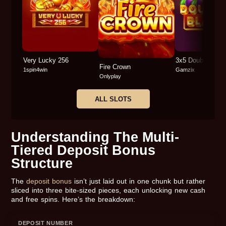
Very Lucky 256
3x5 Double Blazi
Fire Crown
1spin4win
Gamzix
Onlyplay
ALL SLOTS
Understanding The Multi-
Tiered Deposit Bonus
Structure
The
deposit bonus
isn’t just laid out in one chunk but rather
sliced into three bite-sized pieces, each unlocking new cash
and free spins. Here’s the breakdown: